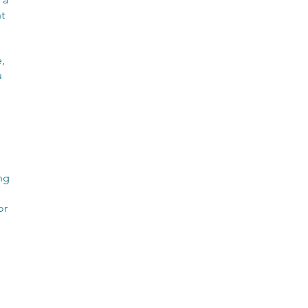
t
,
u
ng
or