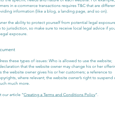
mers in e-commerce transactions requires T&C that are differen
oviding information (like a blog, a landing page, and so on).
er the ability to protect yourself from potential legal exposure
n to jurisdiction, so make sure to receive local legal advice if yo
 legal exposure.
ocument
ess these types of issues: Who is allowed to use the website;
eclaration that the website owner may change his or her offeri
ies the website owner gives his or her customers; a reference to
copyrights, where relevant; the website owner’s right to suspend 
 much much more.
 our article “
Creating a Terms and Conditions Policy
”.