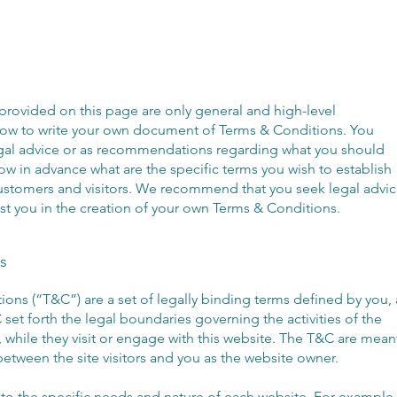
provided on this page are only general and high-level
how to write your own document of Terms & Conditions. You
 legal advice or as recommendations regarding what you should
w in advance what are the specific terms you wish to establish
ustomers and visitors. We recommend that you seek legal advi
st you in the creation of your own Terms & Conditions.
s
ions (“T&C”) are a set of legally binding terms defined by you, 
set forth the legal boundaries governing the activities of the
, while they visit or engage with this website. The T&C are mean
 between the site visitors and you as the website owner.
o the specific needs and nature of each website. For example,