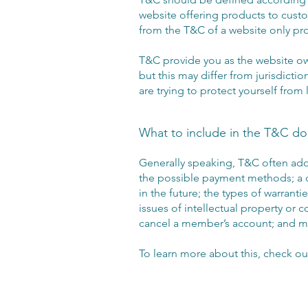
website offering products to custo
from the T&C of a website only pr
T&C provide you as the website own
but this may differ from jurisdictio
are trying to protect yourself from
What to include in the T&C d
Generally speaking, T&C often addr
the possible payment methods; a d
in the future; the types of warrant
issues of intellectual property or 
cancel a member’s account; and
To learn more about this, check out