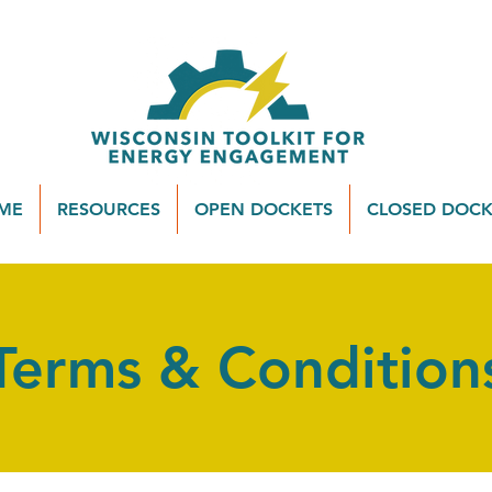
ME
RESOURCES
OPEN DOCKETS
CLOSED DOCK
Terms & Condition