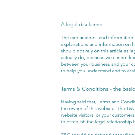
A legal disclaimer
The explanations and information 
explanations and information on 
should not rely on this article as
actually do, because we cannot kno
between your business and your c
to help you understand and to assi
Terms & Conditions - the basic
Having said that, Terms and Condit
the owner of this website. The T&C 
website visitors, or your customers
to establish the legal relationship
T&C should be defined according t