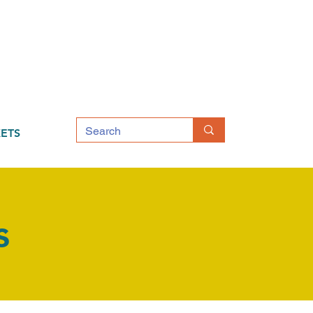
ETS
s