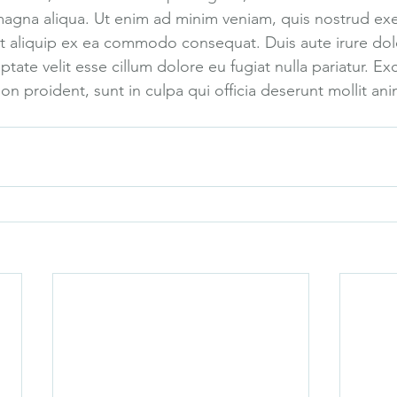
magna aliqua. Ut enim ad minim veniam, quis nostrud exe
 ut aliquip ex ea commodo consequat. Duis aute irure dolo
ptate velit esse cillum dolore eu fugiat nulla pariatur. Ex
n proident, sunt in culpa qui officia deserunt mollit ani