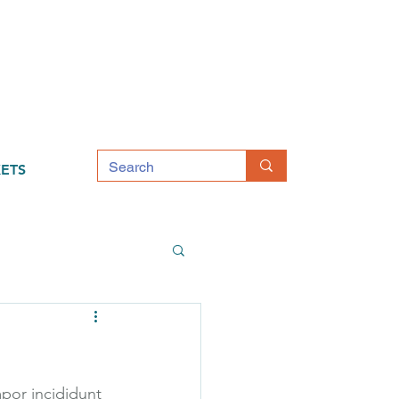
ETS
por incididunt 