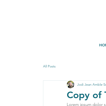
HO
All Posts
Jodi Jean Amble
S
Copy of 
Lorem ipsum dolor si