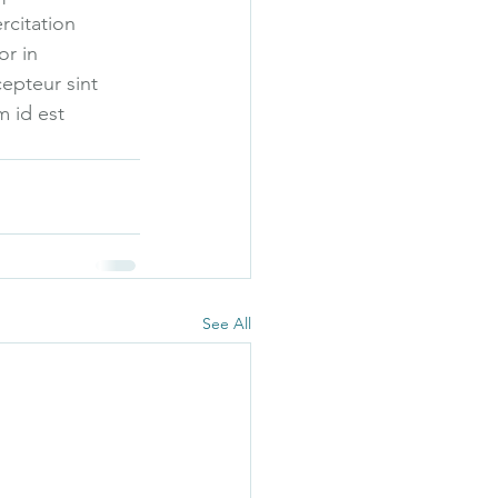
rcitation 
r in 
cepteur sint 
m id est 
See All