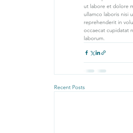
ut labore et dolore 
ullamco laboris nisi
reprehenderit in volu
occaecat cupidatat no
laborum.
Recent Posts