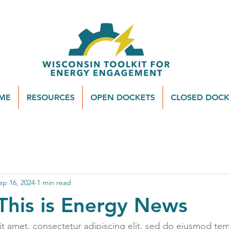
ME
RESOURCES
OPEN DOCKETS
CLOSED DOCK
ep 16, 2024
1 min read
This is Energy News
t amet, consectetur adipiscing elit, sed do eiusmod tem