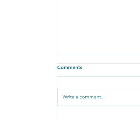
Comments
Write a comment...
Copy of This is Energy News