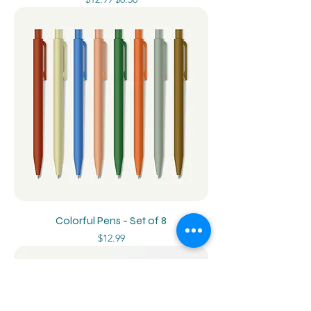
Colorful Pens - Set of 8
Price
$12.99