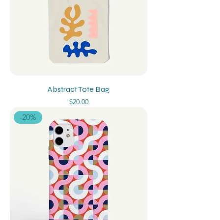
Abstract Tote Bag
Price
$20.00
-20%