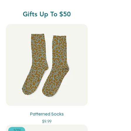
Gifts Up To $50
Patterned Socks
Price
$9.99
-10%