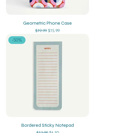
Geometric Phone Case
Regular Price
Sale Price
$19.99
$15.99
-50%
Bordered Sticky Notepad
Regular Price
Sale Price
$12.99
$6.50