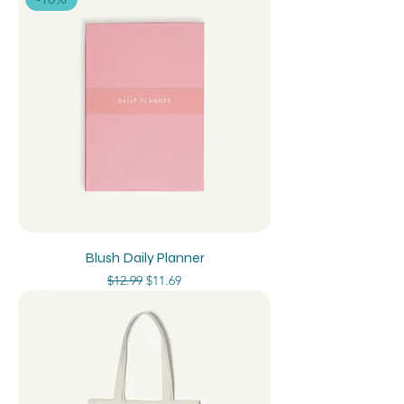
Blush Daily Planner
Regular Price
Sale Price
$12.99
$11.69